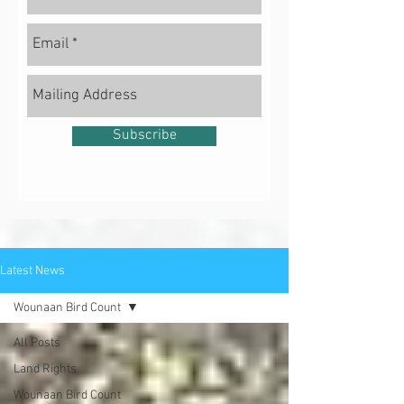
Subscribe
Latest News
Wounaan Bird Count
All Posts
Land Rights
Wounaan Bird Count