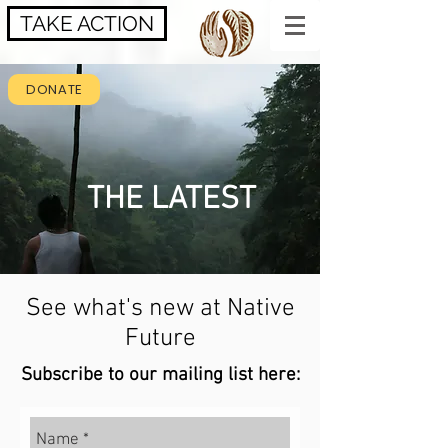
TAKE ACTION
DONATE
THE LATEST
See what's new at Native
Future
Subscribe to our mailing list here: