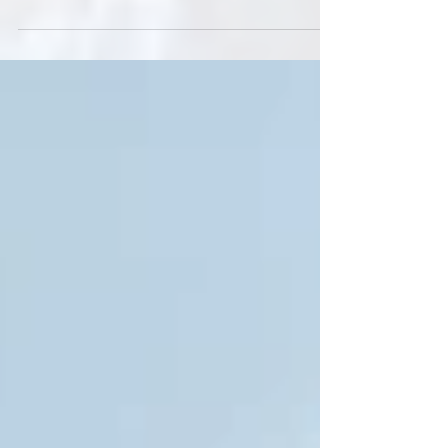
Native Future partners with Indigenous organizations
and communities to protect and conserve the lands,
waters, and ecosystems that are...