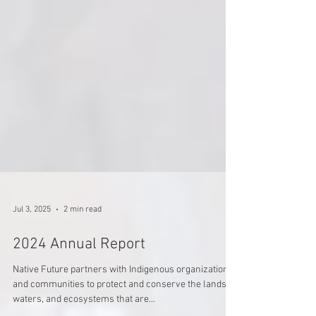
Jul 3, 2025
2 min read
2024 Annual Report