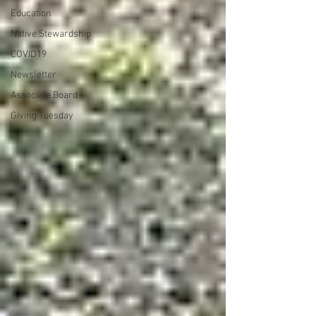
Education
Native Stewardship
COVID19
Newsletter
Associate Board
Giving Tuesday