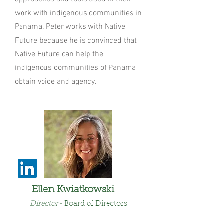
work with indigenous communities in
Panama. Peter works with Native
Future because he is convinced that
Native Future can help the
indigenous communities of Panama
obtain voice and agency.
Ellen Kwiatkowski
Director
-
Board of Dire
ctors