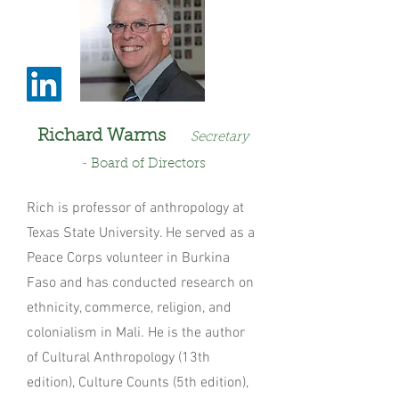
Richard Warms
Secretary
-
Board of Directo
rs
Rich is professor of anthropology at
Texas State University. He served as a
Peace Corps volunteer in Burkina
Faso and has conducted research on
ethnicity, commerce, religion, and
colonialism in Mali. He is the author
of Cultural Anthropology (13th
edition), Culture Counts (5th edition),