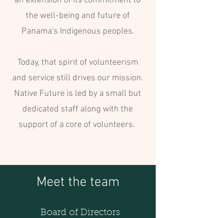
an extension of its commitment to
the well-being and future of
Panama's Indigenous peoples.
Today, that spirit of volunteerism
and service still drives our mission.
Native Future is led by a small but
dedicated staff along with the
support of a core of volunteers.
Meet the team
Board of Directors