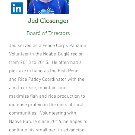
Jed Glosenger
Board of Directors
Jed served as a Peace Corps Panama
Volunteer in the Ngäbe-Buglé region
from 2013 to 2015. He often had a
pick axe in hand as the Fish Pond
and Rice Paddy Coordinator with the
aim to create, maintain, and
maximize fish and rice production to
increase protein in the diets of rural
communities. Volunteering with
Native Future since 2016, he hopes to
continue his small part in advancing