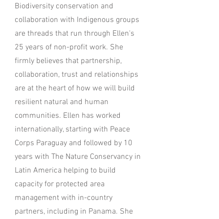
Biodiversity conservation and
collaboration with Indigenous groups
are threads that run through Ellen's
25 years of non-profit work. She
firmly believes that partnership,
collaboration, trust and relationships
are at the heart of how we will build
resilient natural and human
communities. Ellen has worked
internationally, starting with Peace
Corps Paraguay and followed by 10
years with The Nature Conservancy in
Latin America helping to build
capacity for protected area
management with in-country
partners, including in Panama. She