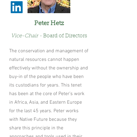
Peter Hetz
V
ice-C
hair -
Board of Directors
The conservation and management of
natural resources cannot happen
effectively without the ownership and
buy-in of the people who have been
its custodians for years. This tenet
has been at the core of Peter’s work
in Africa, Asia, and Eastern Europe
for the last 45 years. Peter works
with Native Future because they
share this principle in the
approaches and tools used in their