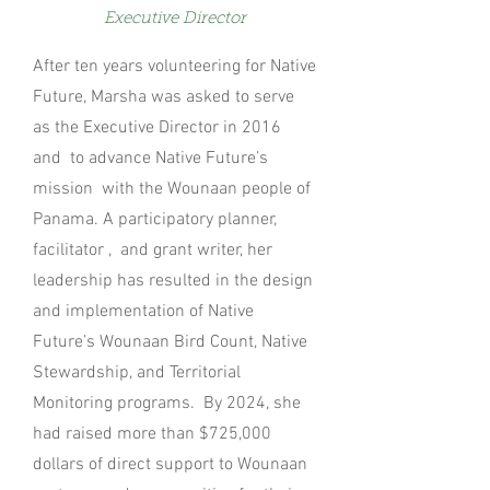
Exe
cutive
D
irector
After ten years volunteering for Native
Future, Marsha was asked to serve
as the Executive Director in 2016
and to advance Native Future’s
mission with the Wounaan people of
Panama. A participatory planner,
facilitator , and grant writer, her
leadership has resulted in the design
and implementation of Native
Future’s Wounaan Bird Count, Native
Stewardship, and Territorial
Monitoring programs. By 2024, she
had raised more than $725,000
dollars of direct support to Wounaan