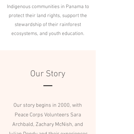
Indigenous communities in Panama to
protect their land rights, support the
stewardship of their rainforest
ecosystems, and youth education.
Our Story
Our story begins in 2000, with
Peace Corps Volunteers Sara
Archbald, Zachary McNish, and