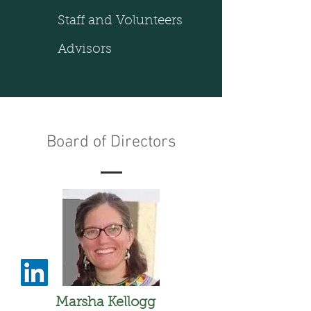
Staff and Volunteers
Advisors
Board of Directors
Marsha Kellogg