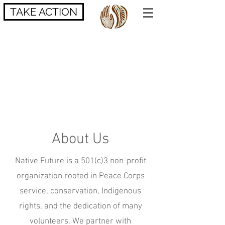
TAKE ACTION
About Us
Native Future is a 501(c)3 non-profit
organization rooted in Peace Corps
service, conservation, Indigenous
rights, and the dedication of many
volunteers. We partner with