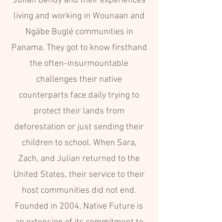
Julian Dendy and their experiences
living and working in Wounaan and
Ngäbe Buglé communities in
Panama. They got to know firsthand
the often-insurmountable
challenges their native
counterparts face daily trying to
protect their lands from
deforestation or just sending their
children to school. When Sara,
Zach, and Julian returned to the
United States, their service to their
host communities did not end.
Founded in 2004, Native Future is