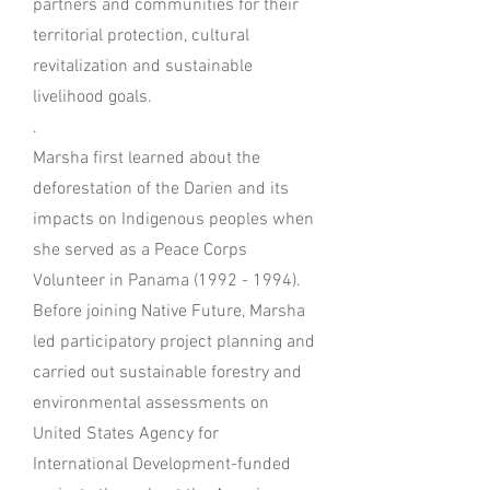
partners and communities for their
territorial protection, cultural
revitalization and sustainable
livelihood goals.
.
Marsha first learned about the
deforestation of the Darien and its
impacts on Indigenous peoples when
she served as a Peace Corps
Volunteer in Panama (1992 - 1994).
Before joining Native Future, Marsha
led participatory project planning and
carried out sustainable forestry and
environmental assessments on
United States Agency for
International Development-funded