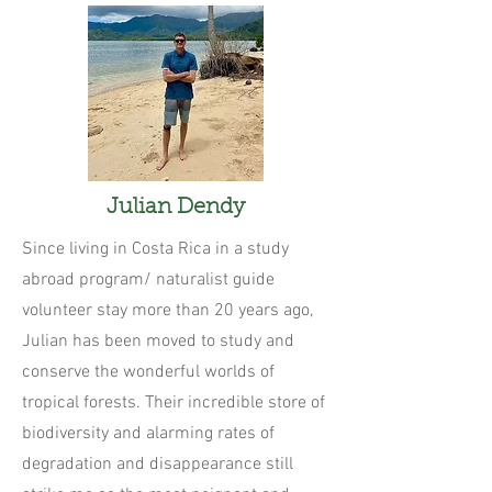
Julian Dendy
Since living in Costa Rica in a study
abroad program/ naturalist guide
volunteer stay more than 20 years ago,
Julian has been moved to study and
conserve the wonderful worlds of
tropical forests. Their incredible store of
biodiversity and alarming rates of
degradation and disappearance still