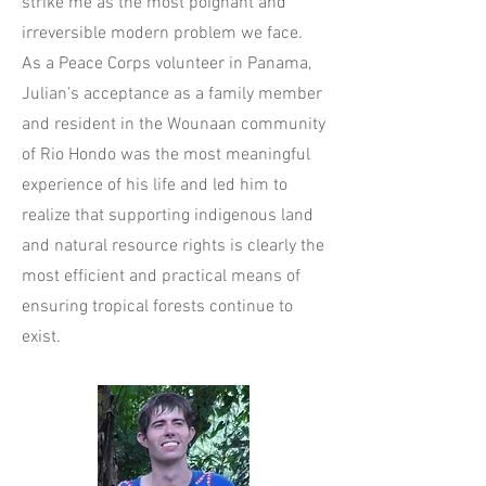
strike me as the most poignant and
irreversible modern problem we face.
As a Peace Corps volunteer in Panama,
Julian’s acceptance as a family member
and resident in the Wounaan community
of Rio Hondo was the most meaningful
experience of his life and led him to
realize that supporting indigenous land
and natural resource rights is clearly the
most efficient and practical means of
ensuring tropical forests continue to
exist.