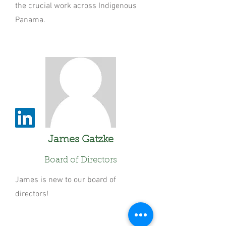
the crucial work across Indigenous
Panama.
James Gatzke
Board of Directors
James is new to our board of
directors!