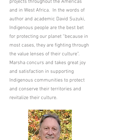
projects throughout the Americas
and in West Africa. In the words of
author and academic David Suzuki,
Indigenous people are the best bet
for protecting our planet “because in
most cases, they are fighting through
the value lenses of their culture”.
Marsha concurs and takes great joy
and satisfaction in supporting
Indigenous communities to protect
and conserve their territories and
revitalize their culture.