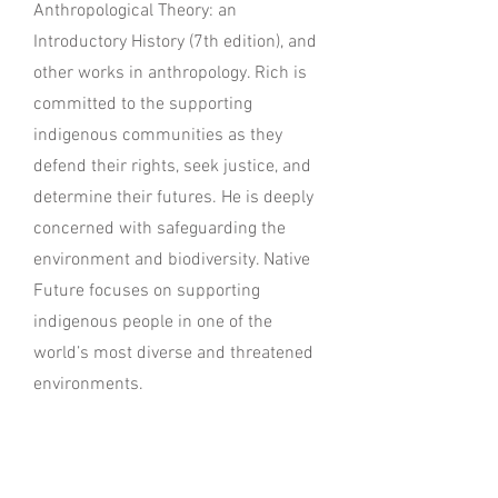
Anthropological Theory: an
Introductory History (7th edition), and
other works in anthropology. Rich is
committed to the supporting
indigenous communities as they
defend their rights, seek justice, and
determine their futures. He is deeply
concerned with safeguarding the
environment and biodiversity. Native
Future focuses on supporting
indigenous people in one of the
world’s most diverse and threatened
environments.