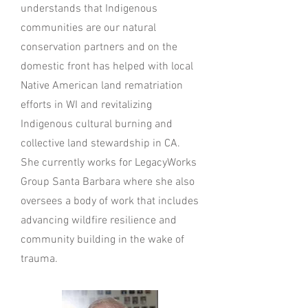
understands that Indigenous
communities are our natural
conservation partners and on the
domestic front has helped with local
Native American land rematriation
efforts in WI and revitalizing
Indigenous cultural burning and
collective land stewardship in CA.
She currently works for LegacyWorks
Group Santa Barbara where she also
oversees a body of work that includes
advancing wildfire resilience and
community building in the wake of
trauma.