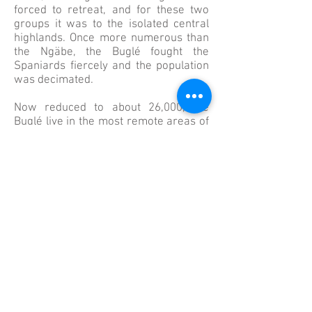
forced to retreat, and for these two
groups it was to the isolated central
highlands. Once more numerous than
the Ngäbe, the Buglé fought the
Spaniards fiercely and the population
was decimated.
Now reduced to about 26,000, the
Buglé live in the most remote areas of
Veraguas and are among the most
impoverished of all Panama’s
population. About 260,000 Ngäbe now
make up Panama’s largest indigenous
tribe, living in the Western provinces
of Chiriquí, Veraguas, and Bocas del
Toro.​ In March of 1997, following a
100 year struggle by the two groups to
have the Panamanian government
recognize their territory, the Comarca
Ngäbe-Buglé was established and a
regional constitution granted.