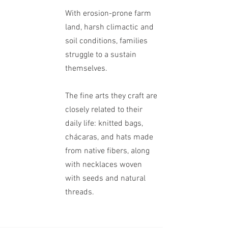
With erosion-prone farm
land, harsh climactic and
soil conditions, families
struggle to a sustain
themselves.
The fine arts
they craft are
closely related to their
daily life: knitted bags,
chácaras, and hats made
from native fibers, along
with necklaces woven
with seeds and natural
threads.