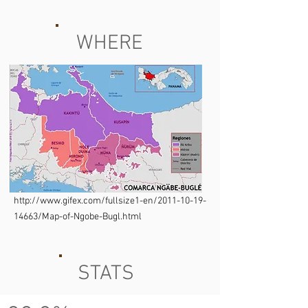
WHERE
http://www.gifex.com/fullsize1-en/2011-10-19-
14663/Map-of-Ngobe-Bugl.html
STATS