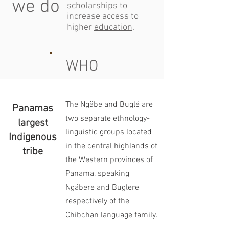
we do
scholarships to
increase access to
higher
education
.
WHO
The Ngäbe and Buglé are
Panamas
two separate ethnology-
largest
linguistic groups located
Indigenous
in the central highlands of
tribe
the Western provinces of
Panama, speaking
Ngäbere and Buglere
respectively of the
Chibchan language family.