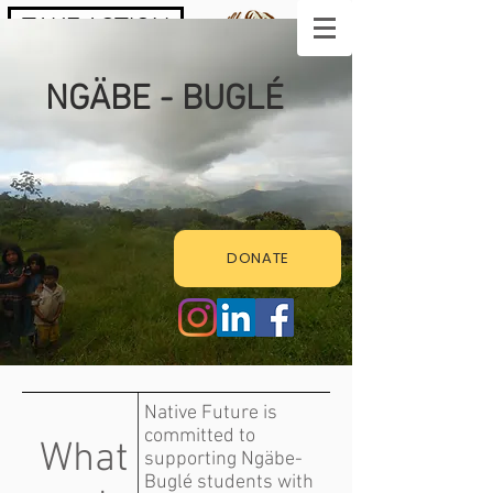
TAKE ACTION
NGÄBE - BUGLÉ
DONATE
Native Future is
committed to
What
supporting Ngäbe-
Buglé students with