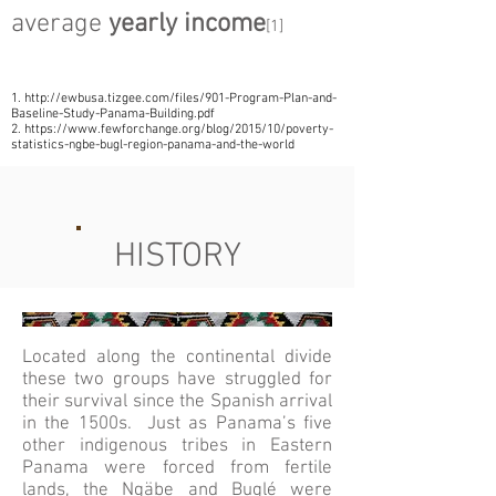
average
yearly income
[1]
1.
http://ewbusa.tizgee.com/files/901-Program-Plan-and-
Baseline-Study-Panama-Building.pdf
2.
https://www.fewforchange.org/blog/2015/10/poverty-
statistics-ngbe-bugl-region-panama-and-the-world
HISTORY
Located along the continental divide
these two groups have struggled for
their survival since the Spanish arrival
in the 1500s. Just as Panama’s five
other indigenous tribes in Eastern
Panama were forced from fertile
lands, the Ngäbe and Buglé were