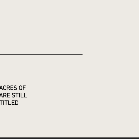
ACRES OF
ARE STILL
TITLED