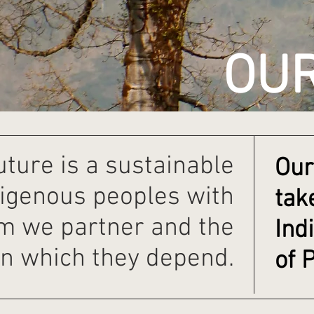
OU
uture is a sustainable
Our
digenous peoples with
tak
 we partner and the
Ind
n which they depend.
of 