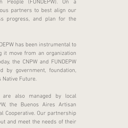
an People (FUNDEPW). On a
ous partners to best align our
ss progress, and plan for the
NDEPW has been instrumental to
ng it move from an organization
 Today, the CNPW and FUNDEPW
d by government, foundation,
s Native Future.
s are also managed by local
PW, the Buenos Aires Artisan
al Cooperative. Our partnership
out and meet the needs of their