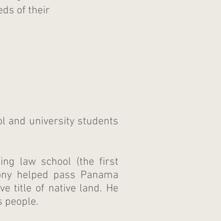
ds of their
ol and university students
ng law school (the first
mony helped pass Panama
e title of native land. He
s people.