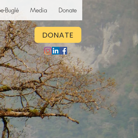
e-Buglé
Media
Donate
DONATE