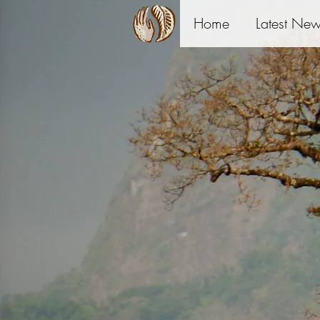
Home
Latest Ne