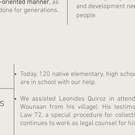
n-oriented manner
,
as
and development nee
done for generations.
people.
Today, 120 native elementary, high scho
are in school with our help.
We assisted Leonides Quiroz in attendi
s
Wounaan from his village).
His testi
Law 72, a special procedure for collectiv
continues to work as legal counsel for hi