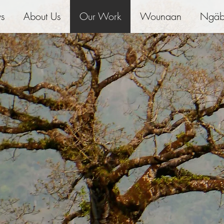
ws
About Us
Our Work
Wounaan
Ngäb