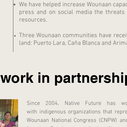
We have helped increase Wounaan capaci
press and on social media the threats 
resources.
Three Wounaan communities have received
land: Puerto Lara, Caña Blanca and Arim
work in partnershi
Since 2004, Native Future has wor
with indigenous organizations that repr
Wounaan National Congress (CNPW)
an