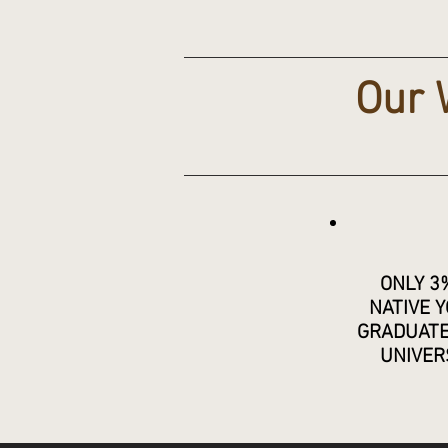
Our 
ONLY 3
NATIVE 
GRADUAT
UNIVER