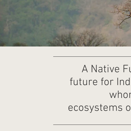
A Native F
future for In
whom
ecosystems o