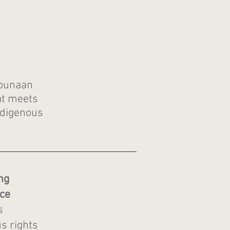
Wounaan
t meets
ndigenous
ng
ce
s
s rights