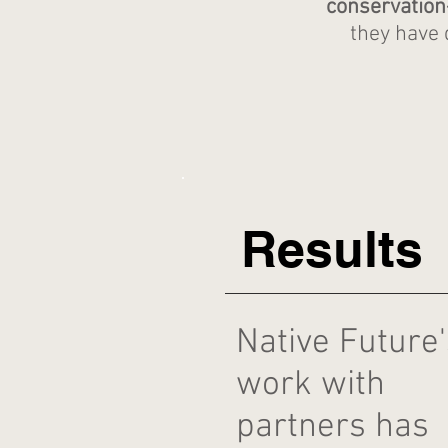
conservatio
they have 
Results
Native Future'
work with
partners has