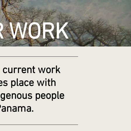
R WORK
 current work
es place with
igenous people
Panama.