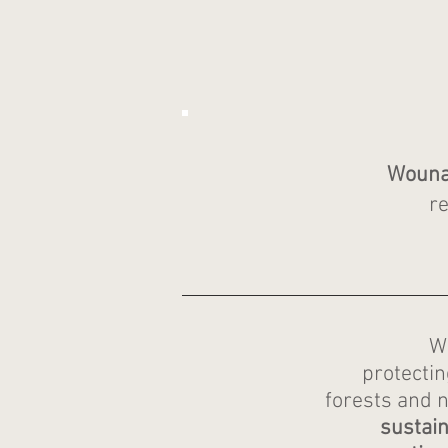
Wounaa
re
W
protecti
forests and n
sustain