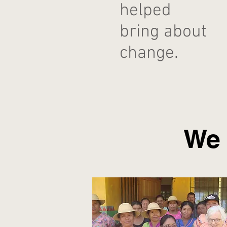
helped
bring about
change.
We 