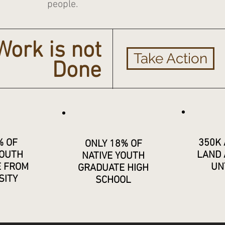
people.
Work is not
Take Action
Done
% OF
350K 
ONLY 18% OF
YOUTH
LAND 
NATIVE YOUTH
E FROM
UN
GRADUATE HIGH
SITY
SCHOOL