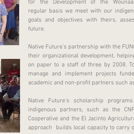
for the Development of the Wouna
regular basis we meet with our indigen
goals and objectives with theirs, asse
future.
Native Future’s partnership with the FU
their organizational development, helpi
on paper to a staff of three by 2008.
manage and implement projects funde
academic and non-profit partners such a
Native Future's scholarship program
indigenous partners, such as the CN
Cooperative and the El Jacinto Agricultur
approach builds local capacity to carry 