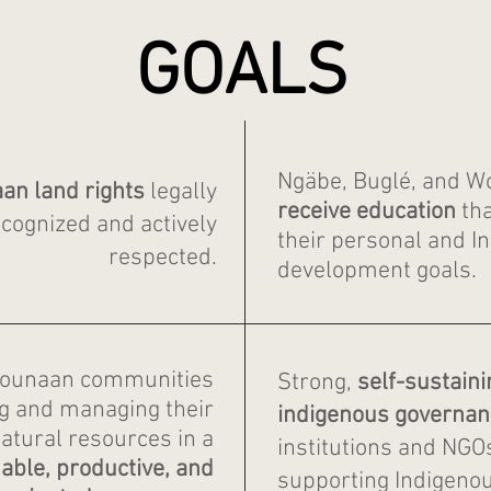
GOALS
Ngäbe, Buglé, and 
n land rights
legally
receive
education
tha
cognized and actively
their personal and I
respected.
development goals.
ounaan communities
Strong,
self-sustaini
ng and managing their
indigenous governan
atural resources in a
institutions and NGO
able, productive, and
supporting Indigenou