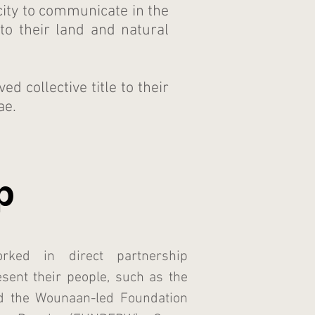
ty to communicate in the
to their land and natural
 collective title to their
ae.
p
ked in direct partnership
esent their people, such as the
d the Wounaan-led Foundation