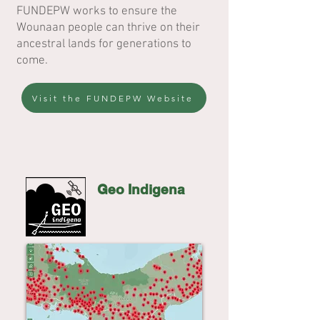
FUNDEPW works to ensure the
Wounaan people can thrive on their
ancestral lands for generations to
come.
Visit the FUNDEPW Website
Geo Indigena