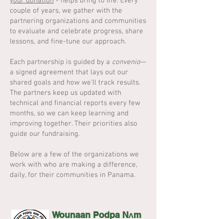
your donation
- helps bring to life. Every
couple of years, we gather with the
partnering organizations and communities
to evaluate and celebrate progress, share
lessons, and fine-tune our approach.
Each partnership is guided by a
convenio
—
a signed agreement that lays out our
shared goals and how we’ll track results.
The partners keep us updated with
technical and financial reports every few
months, so we can keep learning and
improving together. Their priorities also
guide our fundraising.
Below are a few of the organizations we
work with who are making a difference,
daily, for their communities in Panama.
Wounaan Podpa Nʌm