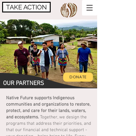
TAKE ACTION
DONATE
OUR PARTNERS
Native Future supports Indigenous
communities and organizations to restore,
protect, and care for their lands, waters,
and ecosystems.
Together, we design the
programs that address their priorities, and
that our financial and technical support -