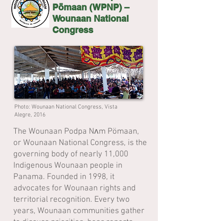
Pömaan (WPNP) –
Wounaan National
Congress
Photo: Wounaan National Congress, Vista
Alegre, 2016
The Wounaan Podpa Nʌm Pömaan,
or Wounaan National Congress, is the
governing body of nearly 11,000
Indigenous Wounaan people in
Panama. Founded in 1998, it
advocates for Wounaan rights and
territorial recognition. Every two
years, Wounaan communities gather