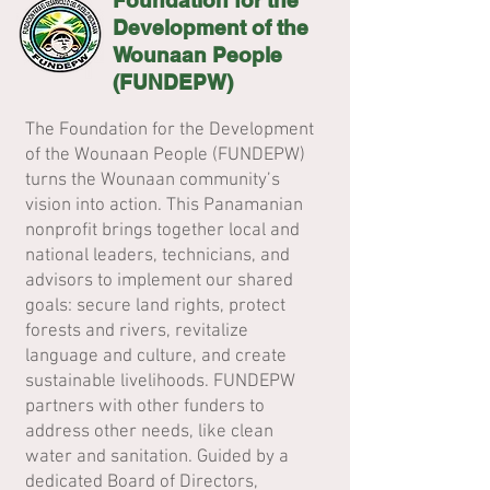
Foundation for the
Development of the
Wounaan People
(FUNDEPW)
The Foundation for the Development
of the Wounaan People (FUNDEPW)
turns the Wounaan community’s
vision into action. This Panamanian
nonprofit brings together local and
national leaders, technicians, and
advisors to implement our shared
goals: secure land rights, protect
forests and rivers, revitalize
language and culture, and create
sustainable livelihoods. FUNDEPW
partners with other funders to
address other needs, like clean
water and sanitation. Guided by a
dedicated Board of Directors,