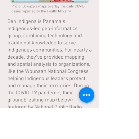
Photo: Doviaza's maps overlay the daily COVID
cases reported by the Health Ministry
Geo Indigena is Panama’s
Indigenous-led geo-informatics
group, combining technology and
traditional knowledge to serve
Indigenous communities. For nearly a
decade, they’ve provided mapping
and spatial analysis to organizations,
like the Wounaan National Congress,
helping Indigenous leaders protect
and manage their territories. During
the COVID-19 pandemic, their
groundbreaking map (below) —
featured by National Public Radio
(NPR) in the US
—showed the virus’s
impact across Indigenous lands.
Today, Native Future partners with
Geo Indigena to bring powerful data