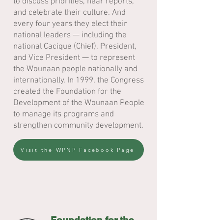
to discuss priorities, hear reports,
and celebrate their culture. And
every four years they elect their
national leaders — including the
national Cacique (Chief), President,
and Vice President — to represent
the Wounaan people nationally and
internationally. In 1999, the Congress
created the Foundation for the
Development of the Wounaan People
to manage its programs and
strengthen community development.
Visit the WPNP Facebook Page