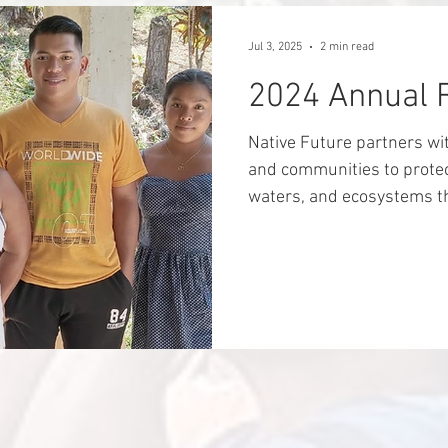
roll through their communi
Wounaan have effectively 
Jul 3, 2025
2 min read
Aruza has resubmitted the
2024 Annual 
Native Future partners wi
and communities to protec
waters, and ecosystems tha