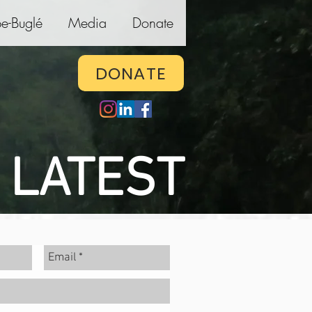
e-Buglé
Media
Donate
DONATE
 LATEST