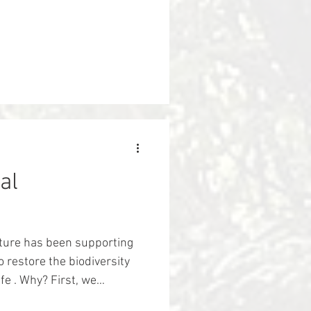
al
ture has been supporting
 restore the biodiversity
hy? First, we
nd their environments are