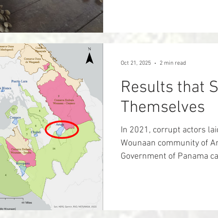
inextricably linked, espec
Biocultural restoration re
their cultural and linguist
natural world - their trad
- helping to protect and r
Oct 21, 2025
2 min read
and overall h
Results that 
Themselves
In 2021, corrupt actors lai
Wounaan community of Aru
Government of Panama can
for ownership of their land
leaders were receiving m
officials showing more than
was no longer theirs, and 