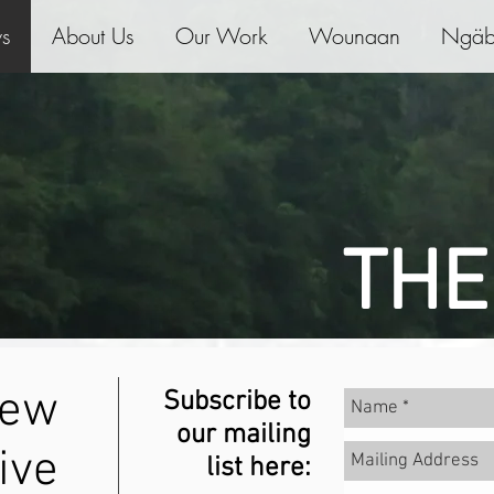
ws
About Us
Our Work
Wounaan
Ngäb
THE
new
Subscribe to
our mailing
ive
list here: