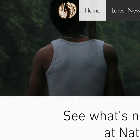
Home
Latest Ne
See what's 
at Nat