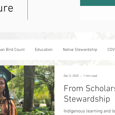
ure
an Bird Count
Education
Native Stewardship
COV
sday
Dec 5, 2025
1 min read
From Scholars
Stewardship
Indigenous learning and le