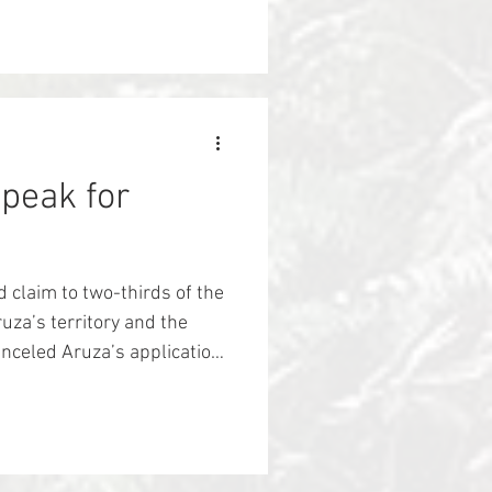
ially Indigenous peoples.
vitalizes and strengthens
ic relationships with their
itional ecological knowledge
estore the plants, animals
Speak for
d claim to two-thirds of the
za’s territory and the
celed Aruza’s application
. Soon after, Aruza's
aps from government
 2/3rd of their territory
logging trucks started to