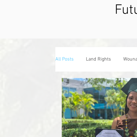
Fut
All Posts
Land Rights
Wouna
Associate Board
Giving Tue