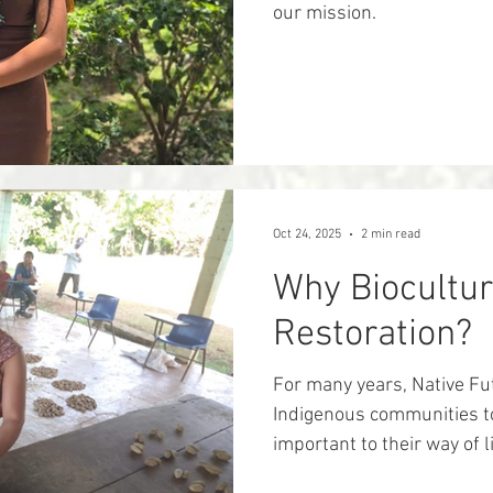
our mission.
Oct 24, 2025
2 min read
Why Biocultur
Restoration?
For many years, Native Fu
Indigenous communities to
important to their way of life . W
understand that people a