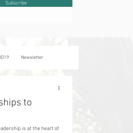
Subscribe
ID19
Newsletter
hips to
adership is at the heart of