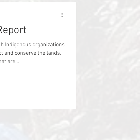
ty. Three years later,
reclaimed their land, and
ir a
Report
th Indigenous organizations
t and conserve the lands,
t are...