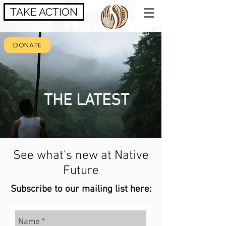
TAKE ACTION
DONATE
THE LATEST
See what's new at Native
Future
Subscribe to our mailing list here: