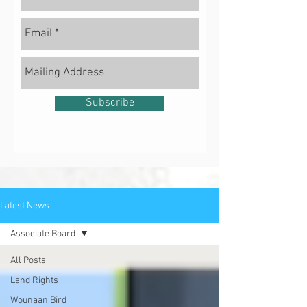
Subscribe
Latest News
Associate Board
All Posts
Land Rights
Wounaan Bird