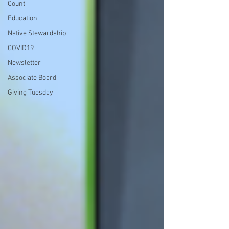
Count
Education
Native Stewardship
COVID19
Newsletter
Associate Board
Giving Tuesday