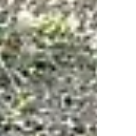
resubmitted their a