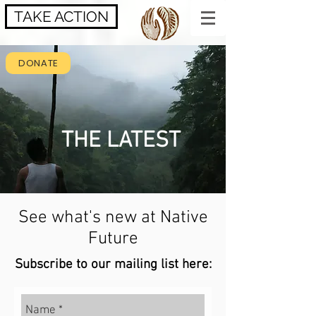
TAKE ACTION
DONATE
THE LATEST
See what's new at Native
Future
Subscribe to our mailing list here: