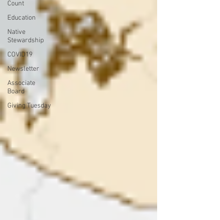
Count
Education
Native
Stewardship
COVID19
Newsletter
Associate
Board
Giving Tuesday