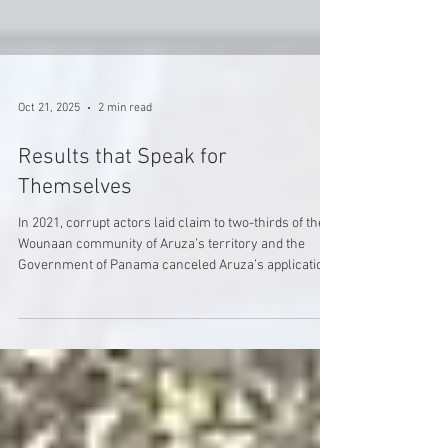
Oct 21, 2025
2 min read
Results that Speak for
Themselves
In 2021, corrupt actors laid claim to two-thirds of the
Wounaan community of Aruza’s territory and the
Government of Panama canceled Aruza’s application
for ownership of their land. Soon after, Aruza's
leaders were receiving maps from government
officials showing more than 2/3rd of their territory
was no longer theirs, and logging trucks started to roll
through their community. Three years later, Wounaan
have effectively reclaimed their land, and Aruza has