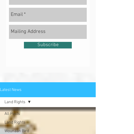
Subscribe
Latest News
Land Rights
All Posts
Land Rights
Wounaan Bird