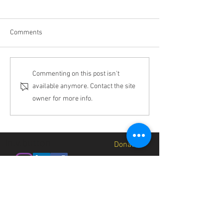
Comments
Why Biocultural
Results that Spea
Commenting on this post isn't
Restoration?
Themselves
available anymore. Contact the site
owner for more info.
In.v.button
Donate
About
Contact
Jobs