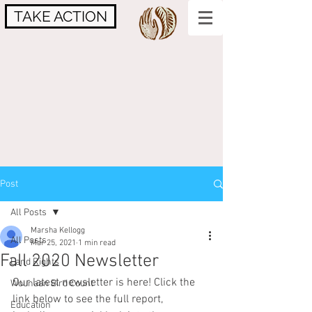
TAKE ACTION
Post
All Posts
Marsha Kellogg
All Posts
Mar 25, 2021
1 min read
Fall 2020 Newsletter
Land Rights
Our latest newsletter is here! Click the 
Wounaan Bird Count
link below to see the full report, 
Education