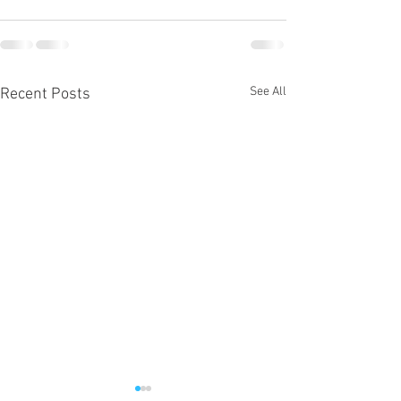
See All
Recent Posts