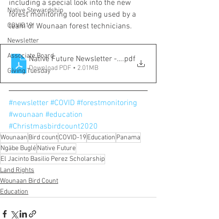
including a special look into the new 
Native Stewardship
forest monitoring tool being used by a 
COVID19
team of Wounaan forest technicians. 
Newsletter
Associate Board
Native Future Newsletter - Fall 2020
.pdf
Download PDF • 2.01MB
Giving Tuesday
#newsletter
#COVID
#forestmonitoring
#wounaan
#education
#Christmasbirdcount2020
Wounaan
Bird count
COVID-19
Education
Panama
Ngäbe Buglé
Native Future
El Jacinto Basilio Perez Scholarship
Land Rights
Wounaan Bird Count
Education