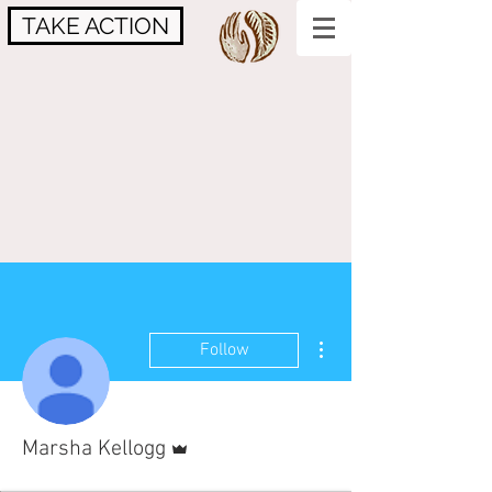
TAKE ACTION
More actions
Follow
Admin
Marsha Kellogg