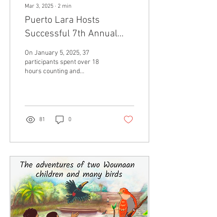
Mar 3, 2025
∙
2
min
Puerto Lara Hosts
Successful 7th Annual
Christmas Bird Count
On January 5, 2025, 37
participants spent over 18
hours counting and
recording 152 unique species
and 1,365 total birds along
several...
81
0