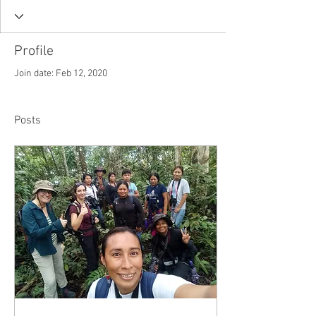
Profile
Join date: Feb 12, 2020
Posts