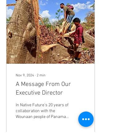
Nov 9, 2024
∙
2
min
A Message From Our
Executive Director
In Native Future’s 20 years of
collaboration with the
Wounaan people of Panama,
2022 - 2024 have proven to
be the most promising.
Wounaan...