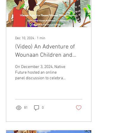
Dec 10, 2024
∙
1
min
(Video) An Adventure of
Wounaan Children and
Many Birds
On December 3, 2024, Native
Future hosted an online
panel discussion to celebrate
Wounaan cultural
revitalization. This event
focused on...
81
0