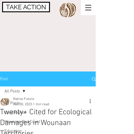
TAKE ACTION
Post
All Posts
Native Future
All Posts
Jun 30, 2023
1 min read
Twenty+ Cited for Ecological
Land Rights
Damages in Wounaan
Wounaan Bird Count
Education
Territories