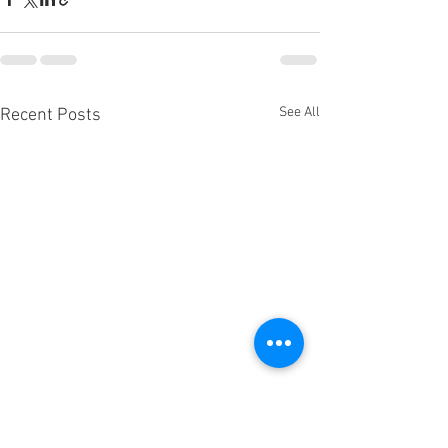
See All
Recent Posts