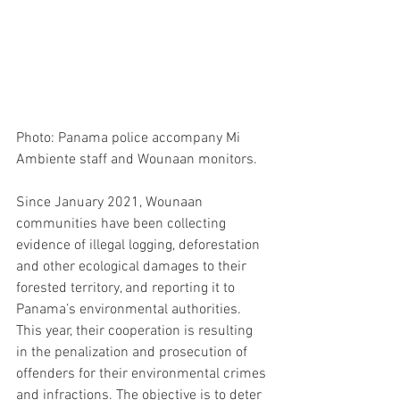
Photo: Panama police accompany Mi 
Ambiente staff and Wounaan monitors.
Since January 2021, Wounaan 
communities have been collecting 
evidence of illegal logging, deforestation 
and other ecological damages to their 
forested territory, and reporting it to 
Panama’s environmental authorities. 
This year, their cooperation is resulting 
in the penalization and prosecution of 
offenders for their environmental crimes 
and infractions. The objective is to deter 