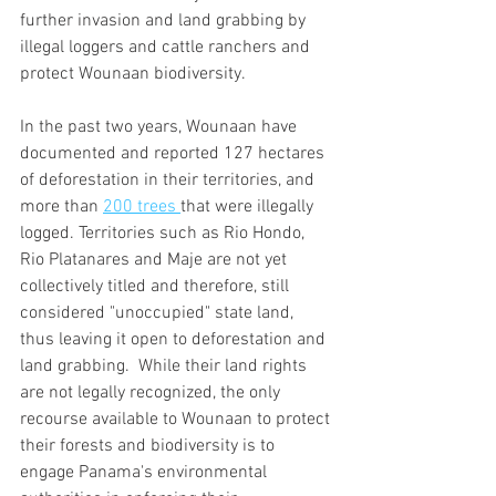
further invasion and land grabbing by 
illegal loggers and cattle ranchers and 
protect Wounaan biodiversity.  
In the past two years, Wounaan have 
documented and reported 127 hectares 
of deforestation in their territories, and 
more than 
200 trees 
that were illegally 
logged. Territories such as Rio Hondo, 
Rio Platanares and Maje are not yet 
collectively titled and therefore, still 
considered "unoccupied" state land, 
thus leaving it open to deforestation and 
land grabbing.  While their land rights 
are not legally recognized, the only 
recourse available to Wounaan to protect 
their forests and biodiversity is to 
engage Panama's environmental 