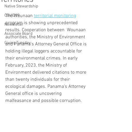
Native Stewardship
COVID19
The Wounaan 
territorial monitoring
program is showing unprecedented 
Newsletter
results. Cooperation between  Wounaan 
Associate Board
authorities, the Ministry of Environment 
Giving Tuesday
and Panama's Attorney General Office is 
holding illegal loggers accountable for 
their environmental crimes. In early 
February, 2023, the Ministry of 
Environment delivered citations to more 
than twenty individuals for their 
ecological damages. Panama's Attorney 
General office is uncovering 
malfeasance and possible corruption. 