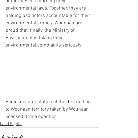
authorities in enforcing their 
environmental laws. Together, they are 
holding bad actors accountable for their 
environmental crimes. Wounaan are 
proud that, finally, the Ministry of 
Environment is taking their 
environmental complaints seriously.
Photo: documentation of the destruction 
to Wounaan territory taken by Wounaan 
licensed drone operator. 
Land Rights