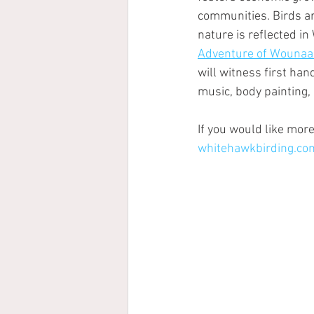
communities. Birds ar
nature is reflected in
Adventure of Wounaa
will witness first ha
music, body painting, 
If you would like more
whitehawkbirding.co