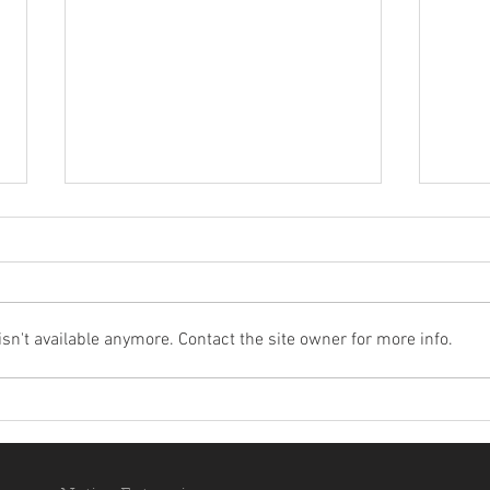
n't available anymore. Contact the site owner for more info.
(Video) An Adventure of
WOU
Wounaan Children and Many
BIRD
Birds
LAU