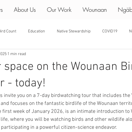
ws
About Us
Our Work
Wounaan
Ngäb
ird Count
Education
Native Stewardship
COVID19
N
2025
1 min read
r space on the Wounaan Bi
r - today!
invite you on a 7-day birdwatching tour that includes th
and focuses on the fantastic birdlife of the Wounaan territo
e first week of January 2026, is an intimate introduction t
ife, where you will be watching birds and other wildlife al
articipating in a powerful citizen-science endeavor.