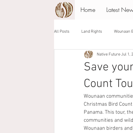
Home
Latest Ne
All Posts
Land Rights
Wounaan B
Native Future
Jul 1, 
Associate Board
Giving Tuesday
Save you
Count Tou
Wounaan communities 
Christmas Bird Count 
Panama. This tour, th
communities and wildl
Wounaan birders and p