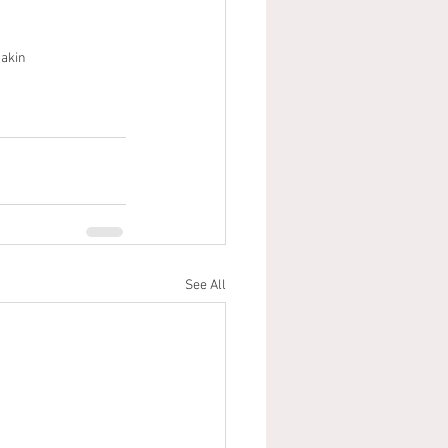
akin
See All