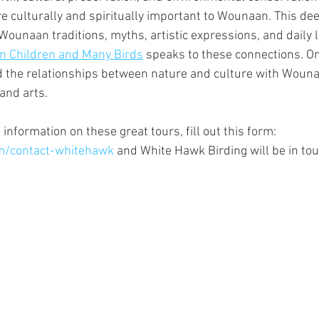
e culturally and spiritually important to Wounaan. This dee
 Wounaan traditions, myths, artistic expressions, and daily l
n Children and Many Birds
 speaks to these connections. On
nd the relationships between nature and culture with Woun
and arts.
 information on these great tours, fill out this form: 
m/contact-whitehawk
 and White Hawk Birding will be in to