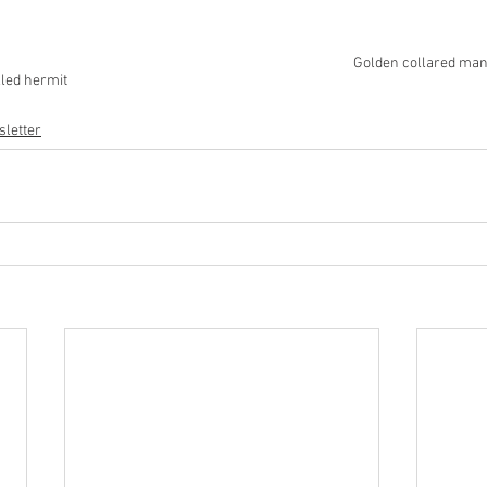
Golden collared man
lled hermit 
letter