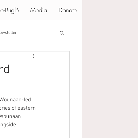
e-Buglé
Media
Donate
ewsletter
rd
e Wounaan-led 
ries of eastern 
o Wounaan 
ongside 