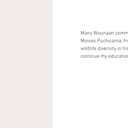
Many Wounaan commun
Moises Puchicama, fro
wildlife diversity in 
continue my education