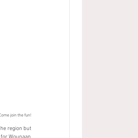
 Come join the fun!
he region but 
n for Wounaan 