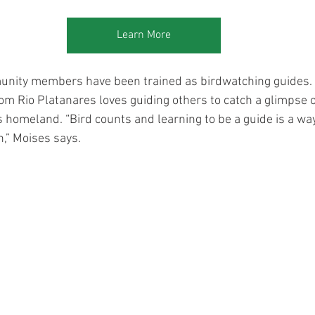
Learn More
ity members have been trained as birdwatching guides. 
m Rio Platanares loves guiding others to catch a glimpse 
his homeland. “Bird counts and learning to be a guide is a wa
,” Moises says.