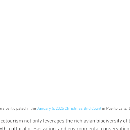
s participated in the 
January 5, 2025 Christmas Bird Count
 in Puerto Lara. 
otourism not only leverages the rich avian biodiversity of t
th, cultural preservation, and environmental conservatio