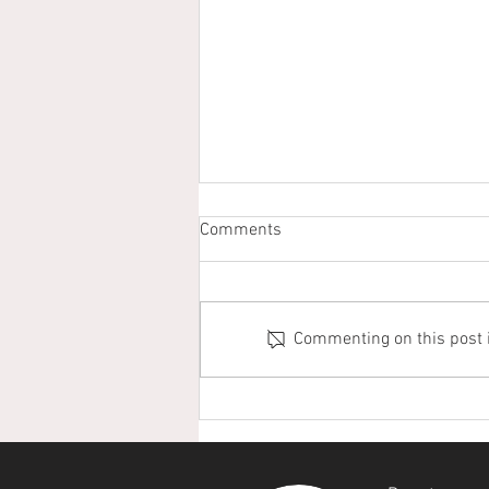
Comments
Commenting on this post is
Puerto Lara Hosts Successful
7th Annual Christmas Bird
Count