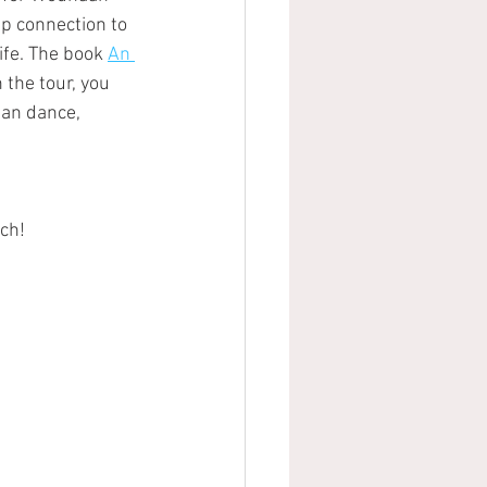
p connection to 
ife. The book 
An 
 the tour, you 
aan dance,
uch!