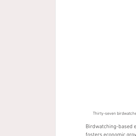
Thirty-seven birdwatcher
Birdwatching-based ec
fosters economic grow