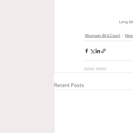
Long-bi
Wounaan Bird Count
News
Recent Posts