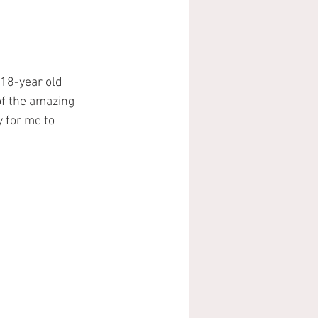
18-year old 
of the amazing 
y for me to 