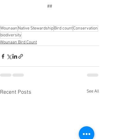
##
Wounaan
Native Stewardship
Bird count
Conservation
biodiversity
Wounaan Bird Count
See All
Recent Posts