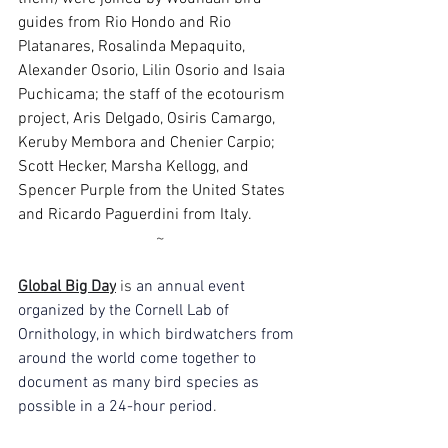
guides from Rio Hondo and Rio 
Platanares, Rosalinda Mepaquito, 
Alexander Osorio, Lilin Osorio and Isaia 
Puchicama; the staff of the ecotourism 
project, Aris Delgado, Osiris Camargo, 
Keruby Membora and Chenier Carpio; 
Scott Hecker, Marsha Kellogg, and 
Spencer Purple from the United States 
and Ricardo Paguerdini from Italy.
~
Global Big Day
 is 
an annual event 
organized by the Cornell Lab of 
Ornithology, in which birdwatchers from 
around the world come together to 
document as many bird species as 
possible in a 24-hour period
.