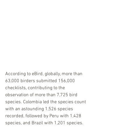
According to eBird, globally, more than 
63,000 birders submitted 156,000 
checklists, contributing to the 
observation of more than 7,725 bird 
species. Colombia led the species count 
with an astounding 1,526 species 
recorded, followed by Peru with 1,428 
species, and Brazil with 1,201 species. 