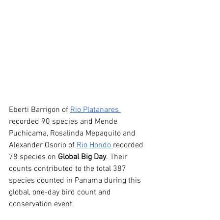
Eberti Barrigon of 
Rio Platanares 
recorded 90 species and Mende 
Puchicama, Rosalinda Mepaquito and 
Alexander Osorio of 
Rio Hondo 
recorded 
78 species on 
Global Big Day
. Their 
counts contributed to the total 387 
species counted in Panama during this 
global, one-day bird count and 
conservation event.