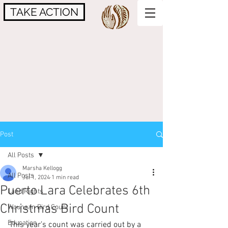
TAKE ACTION
Post
All Posts
Marsha Kellogg
All Posts
Jul 1, 2024
1 min read
Puerto Lara Celebrates 6th
Land Rights
Christmas Bird Count
Wounaan Bird Count
Education
This year’s count was carried out by a 