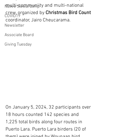
multi-communiity and multi-national 
Native Stewardship
crew, organized by 
Christmas Bird Count
COVID19
coordinator, Jairo Cheucarama. 
Newsletter
Associate Board
Giving Tuesday
On January 5, 2024, 32 participants over 
18 hours counted 142 species and 
1,225 total birds along four routes in 
Puerto Lara. Puerto Lara birders (20 of 
them) were joined by Wounaan bird 