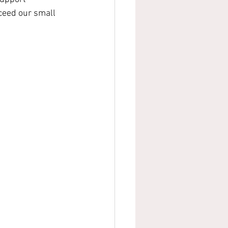
ceed our small 