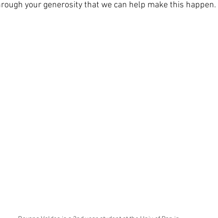
 through your generosity that we can help make this happen.