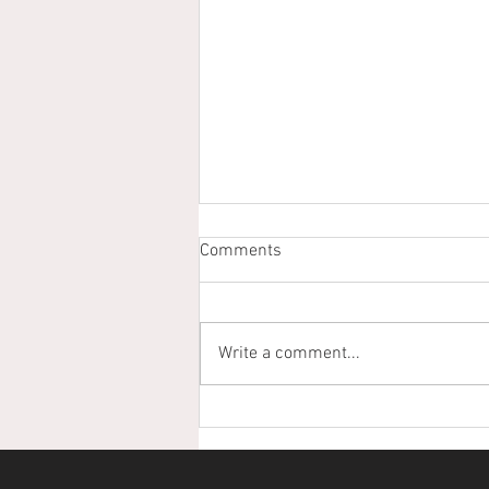
Comments
Write a comment...
From Scholarships to
Stewardship