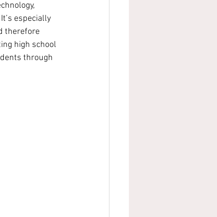
echnology, 
It’s especially 
d therefore 
ing high school 
udents through 