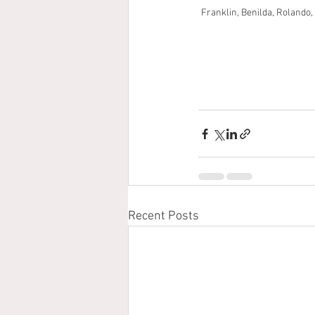
Franklin, Benilda, Rolando, 
Recent Posts