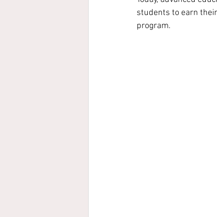
students to earn thei
program.  