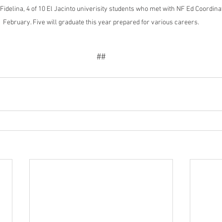
Fidelina, 4 of 10 El Jacinto univerisity students who met with NF Ed Coordina
February. Five will graduate this year prepared for various careers.
##