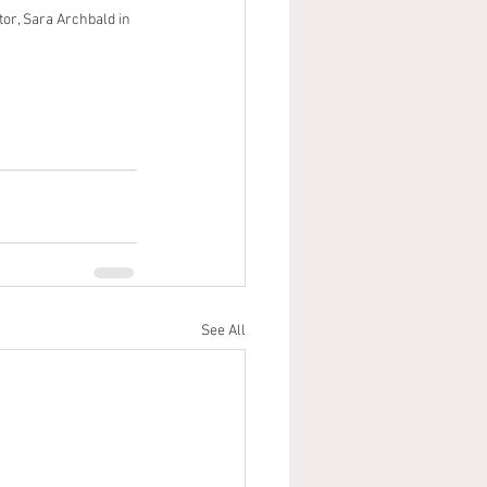
tor, Sara Archbald in 
See All