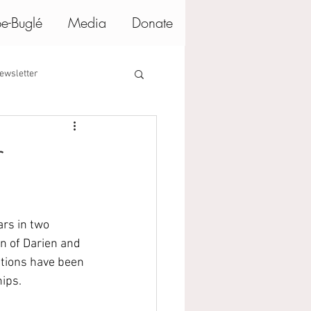
e-Buglé
Media
Donate
ewsletter
r
rs in two 
 of Darien and 
ations have been 
ips.