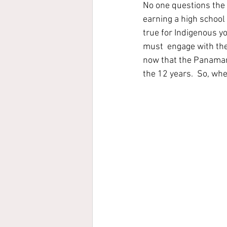
No one questions the v
earning a high school o
true for Indigenous yo
must  engage with the
now that the Panaman
the 12 years.  So, wh