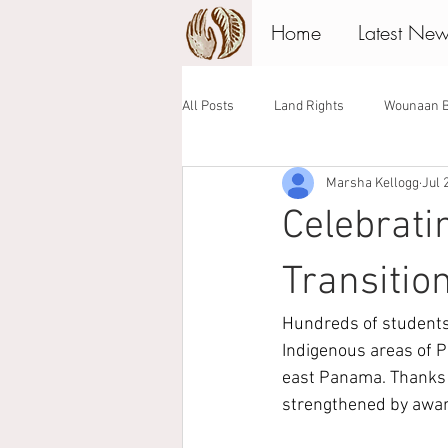
Home
Latest Ne
All Posts
Land Rights
Wounaan B
Marsha Kellogg
Jul 
Associate Board
Giving Tuesday
Celebrati
Transitio
Hundreds of students 
Indigenous areas of 
east Panama. Thanks 
strengthened by awar