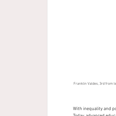
Franklin Valdes, 3rd from le
With inequality and po
Today, advanced educat