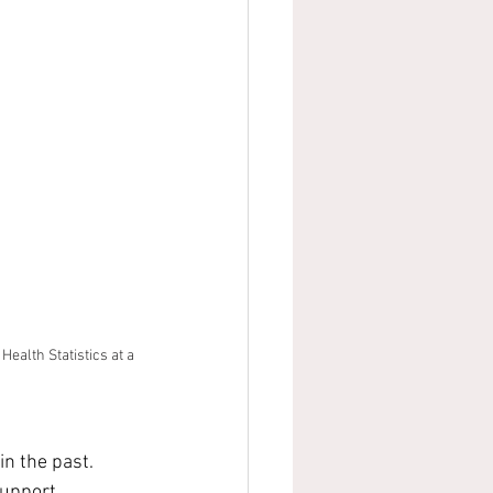
ealth Statistics at a 
in the past. 
support 