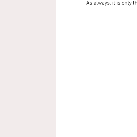
As always, it is only