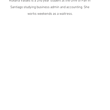
Roxana Valdes is a 2nd year student at the Univ of Pan in 
Santiago studying business admin and accounting. She 
works weekends as a waitress.