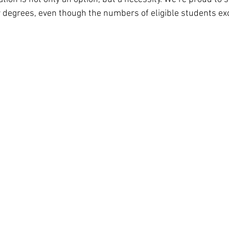
r degrees, even though the numbers of eligible students ex