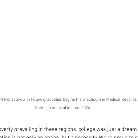
ft front row, with fellow graduates, begins his practicum in Medical Records, H
Santiago hospital in June 2024.
verty prevailing in these regions  college was just a dream 
ion is not only an option, but a necessity. We’re proud to 