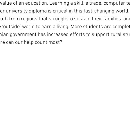
alue of an education. Learning a skill, a trade, computer t
r university diploma is critical in this fast-changing world. 
uth from regions that struggle to sustain their families  an
 ‘outside’ world to earn a living. More students are complet
ian government has increased efforts to support rural st
ere can our help count most?