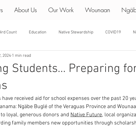
ws
About Us
Our Work
Wounaan
Ngäb
ird Count
Education
Native Stewardship
COVID19
N
2, 2024
1 min read
ng Students… Preparing fo
ns
have received aid for school expenses over the past 20 yea
Panama: Ngäbe Buglé of the Veraguas Province and Wounaan
to loyal, generous donors and 
Native Future
, local organiz
ding family members new opportunities through scholarsh