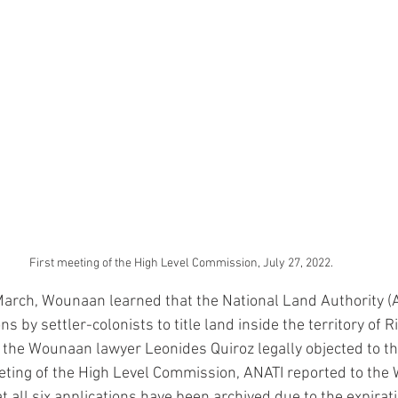
First meeting of the High Level Commission, July 27, 2022.
arch, Wounaan learned that the National Land Authority (
ns by settler-colonists to title land inside the territory of 
 the Wounaan lawyer Leonides Quiroz legally objected to the
eting of the High Level Commission, ANATI reported to the
 all six applications have been archived due to the expirati