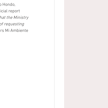
o Hondo, 
cial report 
hat the Ministry 
of requesting 
ears Mi Ambiente 