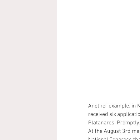
Another example: in M
received six applicatio
Platanares. Promptly,
At the August 3rd me
National Congress that