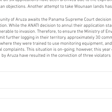
an objections. Another attempt to take Wounaan lands has
nity of Aruza awaits the Panama Supreme Court decision o
ation. While the ANATI decision to annul their application sta
nerable to invasion. Therefore, to ensure the Ministry of En
it further logging in their territory, approximately 30 c
where they were trained to use monitoring equipment, and 
 complaints. This situation is on-going; however, this year
by Aruza have resulted in the conviction of three violators