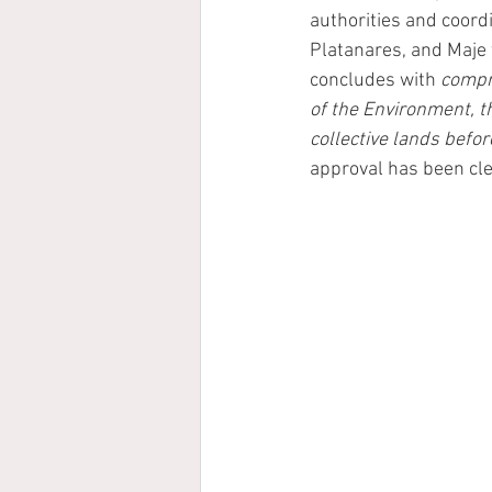
authorities and coord
Platanares, and Maje t
concludes with
 comp
of the Environment, t
collective lands befo
approval has been cle