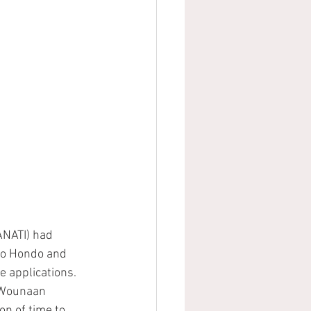
ANATI) had 
Rio Hondo and 
 applications.  
 Wounaan 
on of time to 