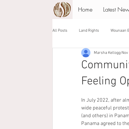
Home
Latest Ne
All Posts
Land Rights
Wounaan B
Marsha Kellogg
Nov 
Associate Board
Giving Tuesday
Communit
Feeling Op
In July 2022, after a
wide peaceful protest
(and others) in Panam
Panama agreed to the 