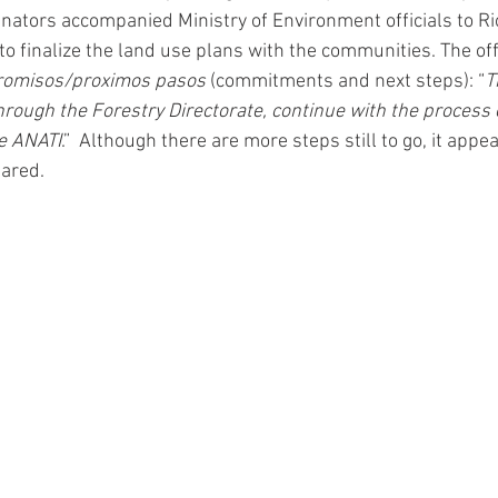
inators accompanied Ministry of Environment officials to Ri
o finalize the land use plans with the communities. The offi
romisos/proximos pasos 
(commitments and next steps): “
T
hrough the Forestry Directorate, continue with the process 
re ANATI
.”  Although there are more steps still to go, it app
ared. 