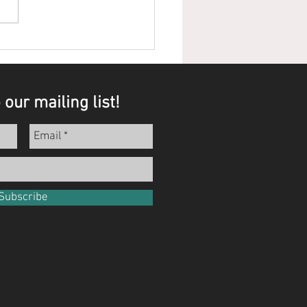
ts that Speak for
selves
 our mailing list!
Subscribe