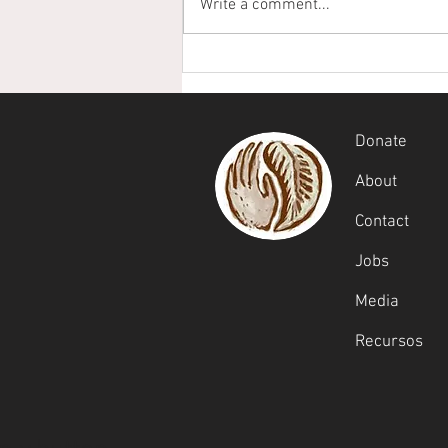
Write a comment...
From Scholarships to
Stewardship
Donate
About
Contact
Jobs
Media
Recursos