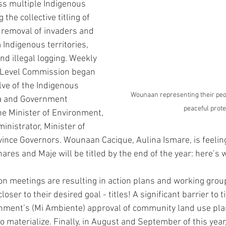
s multiple Indigenous 
 the collective titling of 
 removal of invaders and 
 Indigenous territories, 
nd illegal logging. Weekly 
-Level Commission began 
lve of the Indigenous 
Wounaan representing their peop
a and Government 
peaceful prote
he Minister of Environment, 
nistrator, Minister of 
nce Governors. Wounaan Cacique, Aulina Ismare, is feeling 
ares and Maje will be titled by the end of the year: here’s 
 meetings are resulting in action plans and working group
ser to their desired goal - titles! A significant barrier to t
onment’s (Mi Ambiente) approval of community land use pla
to materialize. Finally, in August and September of this yea