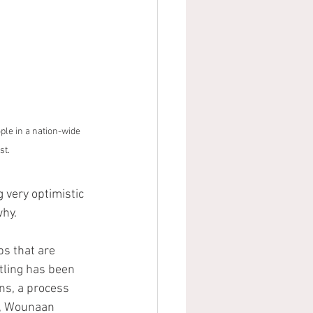
le in a nation-wide 
st.
very optimistic 
why.
s that are 
itling has been 
ns, a process 
r, Wounaan 