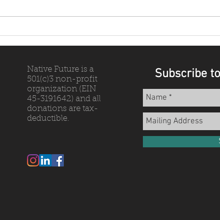
Why Biocultural Restoration?
Resul
Them
Native Future is a
Subscribe to
501(c)3 non-profit
organization (EIN
45-3191642) and all
donations are tax-
deductible.