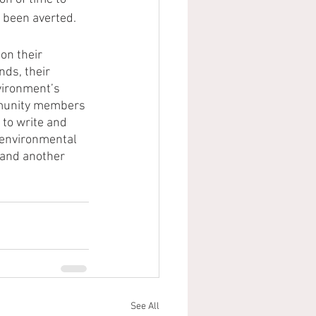
 been averted. 
n their 
nds, their 
vironment’s 
ommunity members 
to write and 
 environmental 
 and another 
See All