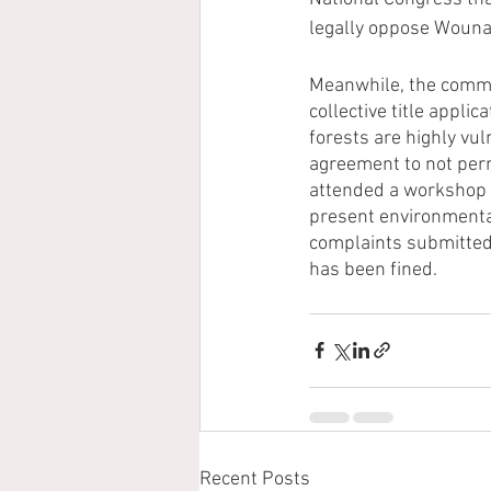
legally oppose Wouna
Meanwhile, the commu
collective title applic
forests are highly vul
agreement to not perm
attended a workshop 
present environmental
complaints submitted 
has been fined. 
Recent Posts