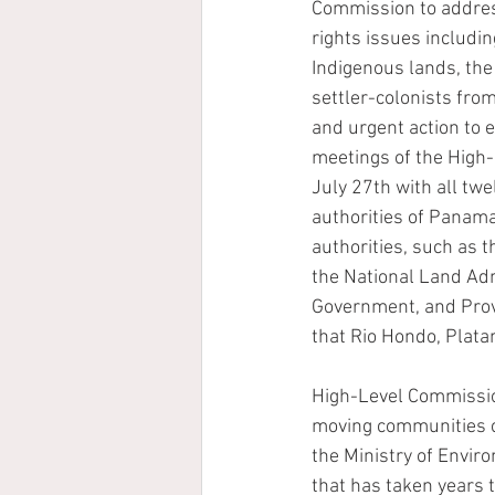
Commission to addres
rights issues including
Indigenous lands, the
settler-colonists from
and urgent action to e
meetings of the High
July 27th with all twe
authorities of Panam
authorities, such as t
the National Land Admi
Government, and Provi
that Rio Hondo, Platan
High-Level Commission
moving communities clo
the Ministry of Envir
that has taken years 