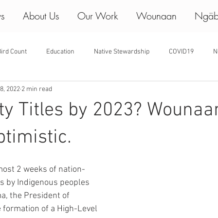
ws
About Us
Our Work
Wounaan
Ngäb
ird Count
Education
Native Stewardship
COVID19
N
8, 2022
2 min read
y Titles by 2023? Wounaa
timistic.
lmost 2 weeks of nation-
s by Indigenous peoples 
a, the President of 
formation of a High-Level 