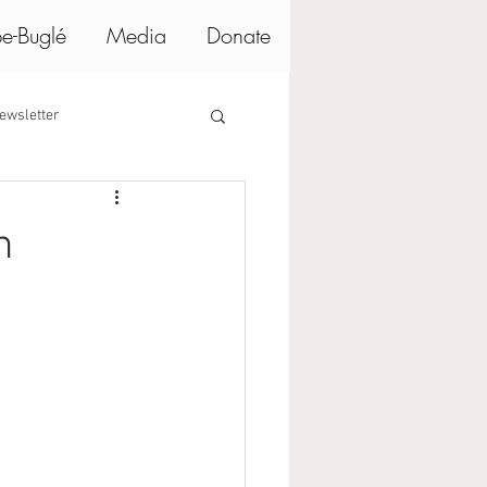
e-Buglé
Media
Donate
ewsletter
n