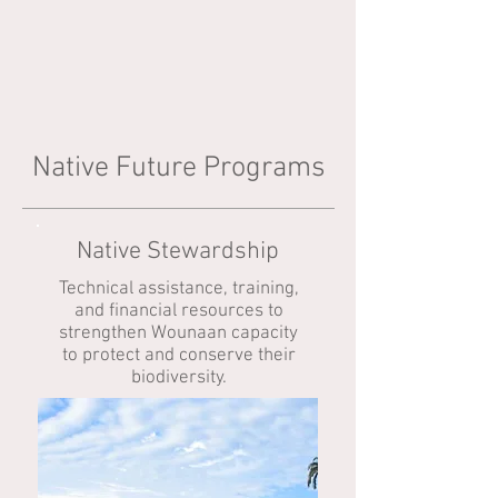
Native Future Programs
Native Stewardship
Technical assistance, training,
and financial resources to
strengthen Wounaan capacity
to protect and conserve their
biodiversity.