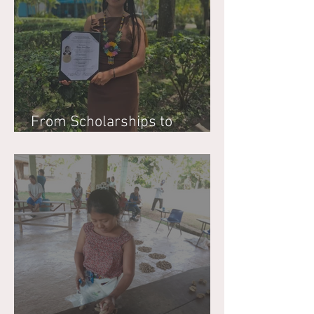
From Scholarships to
Stewardship