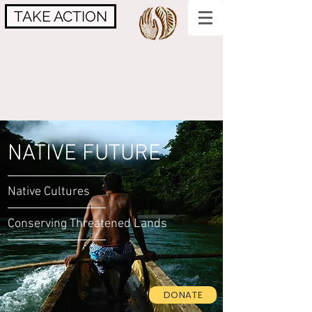
TAKE ACTION
NATIVE FUTURE
Native Cultures
Conserving Threatened Lands
DONATE