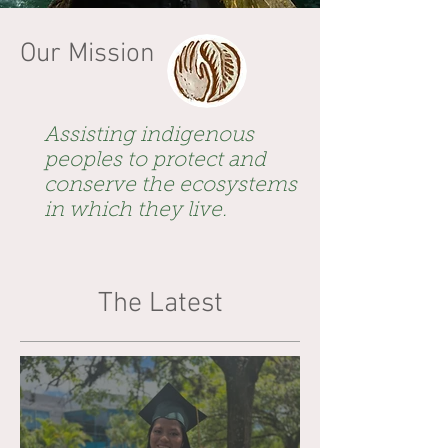
Our Mission
Assisting indigenous
peoples to protect and
conserve the ecosystems
in which they live.
The Latest