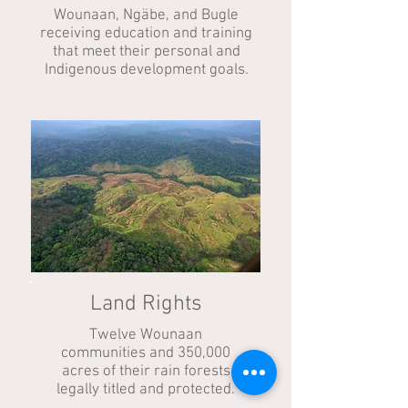
Wounaan, Ngäbe, and Bugle
receiving education and training
that meet their personal and
Indigenous development goals.
Land Rights
Twelve Wounaan
communities and 350,000
acres of their rain forests
legally titled and protected.