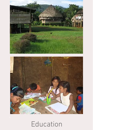
Education