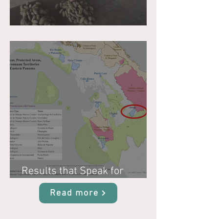
Why Biocultural Restoration?
Results that Speak for
Themselves
Read more