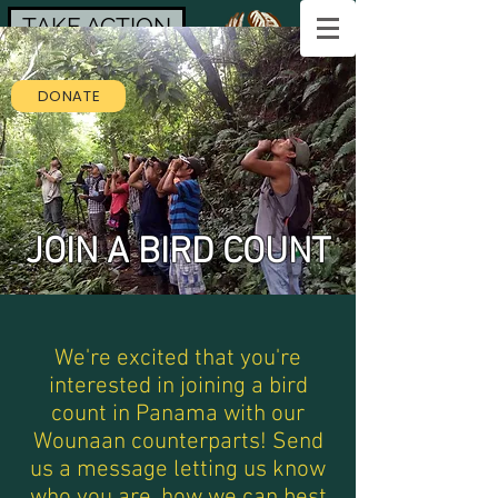
TAKE ACTION
DONATE
JOIN A BIRD COUNT
We're excited that you're
interested in joining a bird
count in Panama with our
Wounaan counterparts! Send
us a message letting us know
who you are, how we can best