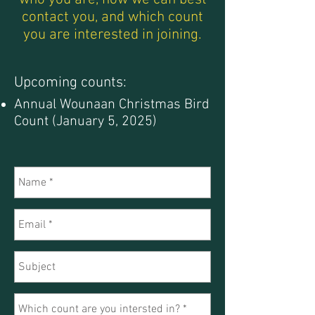
contact you, and which count
you are interested in joining.
Upcoming counts:
Annual Wounaan Christmas Bird
Count (January 5, 2025)