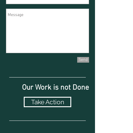
Send
Our Work is not Done
Take Action