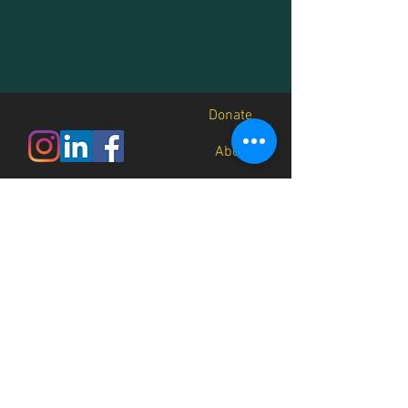
In.v.button
Donate
About
Contact
Jobs
Media
Recursos
Native Future is a 501(c)3 non-
profit organization (EIN
45-
3191642)
and all donations are
tax-deductible.