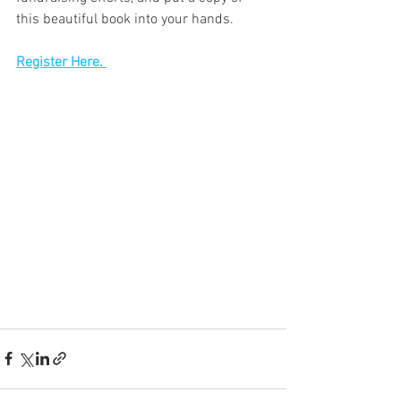
this beautiful book into your hands.
Register Here. 