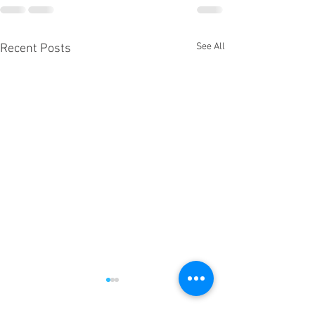
See All
Recent Posts