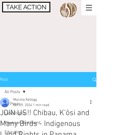
TAKE ACTION
Post
All Posts
Marsha Kellogg
All Posts
Oct 29, 2024
1 min read
JOIN US!! Chibau, K'õsi and
Land Rights
Many Birds - Indigenous
Wounaan Bird Count
Education
Land Rights in Panama