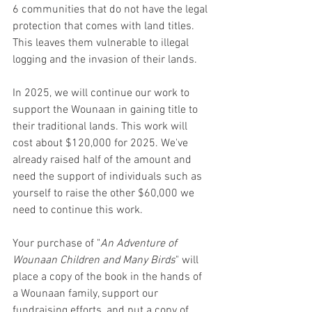
6 communities that do not have the legal 
protection that comes with land titles. 
This leaves them vulnerable to illegal 
logging and the invasion of their lands.
In 2025, we will continue our work to 
support the Wounaan in gaining title to 
their traditional lands. This work will 
cost about $120,000 for 2025. We've 
already raised half of the amount and 
need the support of individuals such as 
yourself to raise the other $60,000 we 
need to continue this work.
Your purchase of "
An Adventure of 
Wounaan Children and Many Birds
" will 
place a copy of the book in the hands of 
a Wounaan family, support our 
fundraising efforts, and put a copy of 