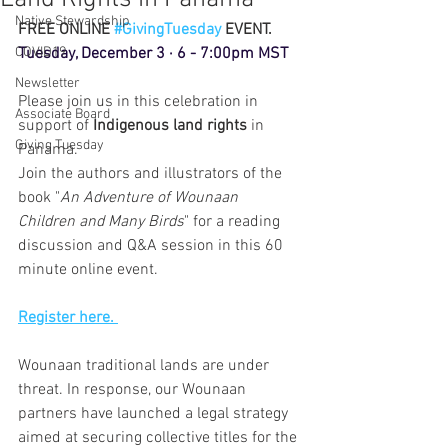
Native Stewardship
FREE ONLINE 
#GivingTuesday
 EVENT. 
COVID19
Tuesday, December 3 · 6 - 7:00pm MST
Newsletter
Please join us in this celebration in 
Associate Board
support of 
Indigenous land rights
 in 
Giving Tuesday
Panama.
Join the authors and illustrators of the 
book "
An Adventure of Wounaan 
Children and Many Birds
" for a reading 
discussion and Q&A session in this 60 
minute online event.
Register here. 
Wounaan traditional lands are under 
threat. In response, our Wounaan 
partners have launched a legal strategy 
aimed at securing collective titles for the 